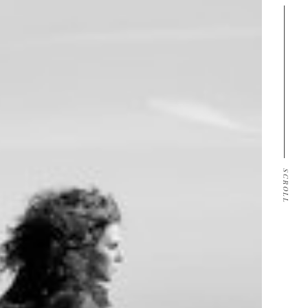
SCROLL